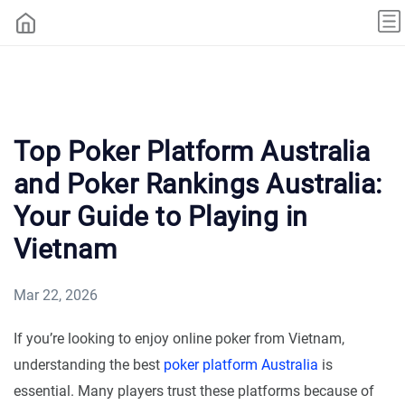
Top Poker Platform Australia
and Poker Rankings Australia:
Your Guide to Playing in
Vietnam
Mar 22, 2026
If you’re looking to enjoy online poker from Vietnam,
understanding the best
poker platform Australia
is
essential. Many players trust these platforms because of