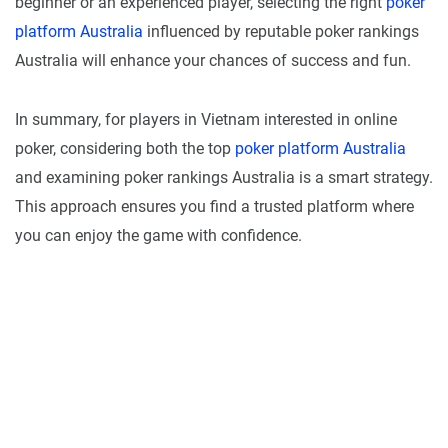
beginner or an experienced player, selecting the right
poker
platform Australia
influenced by reputable poker rankings
Australia will enhance your chances of success and fun.
In summary, for players in Vietnam interested in online
poker, considering both the top
poker platform Australia
and examining poker rankings Australia is a smart strategy.
This approach ensures you find a trusted platform where
you can enjoy the game with confidence.