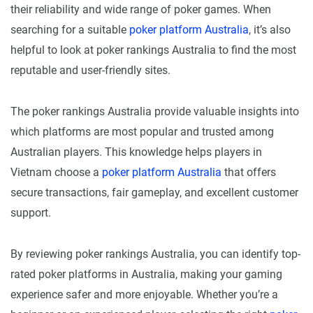
their reliability and wide range of poker games. When
searching for a suitable
poker platform Australia
, it’s also
helpful to look at poker rankings Australia to find the most
reputable and user-friendly sites.
The poker rankings Australia provide valuable insights into
which platforms are most popular and trusted among
Australian players. This knowledge helps players in
Vietnam choose a
poker platform Australia
that offers
secure transactions, fair gameplay, and excellent customer
support.
By reviewing poker rankings Australia, you can identify top-
rated poker platforms in Australia, making your gaming
experience safer and more enjoyable. Whether you’re a